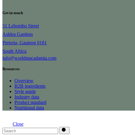
Get in touch
51 Lebombo Street
Ashlea Gardens
Pretoria, Gauteng 0181
South Africa
info@worldmacadamia.com
Resources
Overview
B2B ingredients
Style guide
Industry data
Product standard
Nutritional data
Close