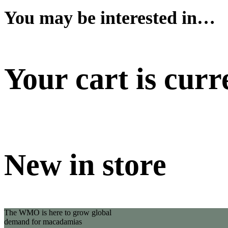
You may be interested in…
Your cart is curr
New in store
The WMO is here to grow global
demand for macadamias