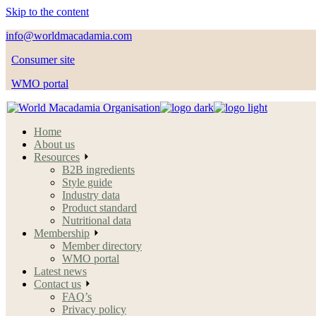
Skip to the content
info@worldmacadamia.com
Consumer site
WMO portal
Home
About us
Resources
B2B ingredients
Style guide
Industry data
Product standard
Nutritional data
Membership
Member directory
WMO portal
Latest news
Contact us
FAQ’s
Privacy policy