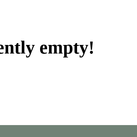
ently empty!