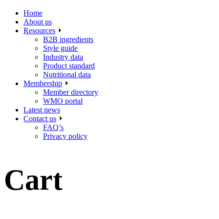
Home
About us
Resources
B2B ingredients
Style guide
Industry data
Product standard
Nutritional data
Membership
Member directory
WMO portal
Latest news
Contact us
FAQ’s
Privacy policy
Cart