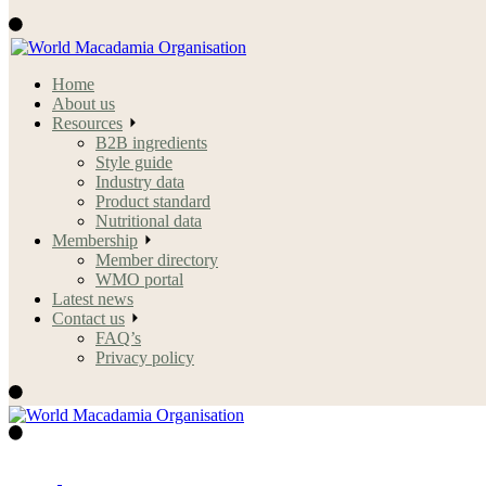
Home
About us
Resources
B2B ingredients
Style guide
Industry data
Product standard
Nutritional data
Membership
Member directory
WMO portal
Latest news
Contact us
FAQ’s
Privacy policy