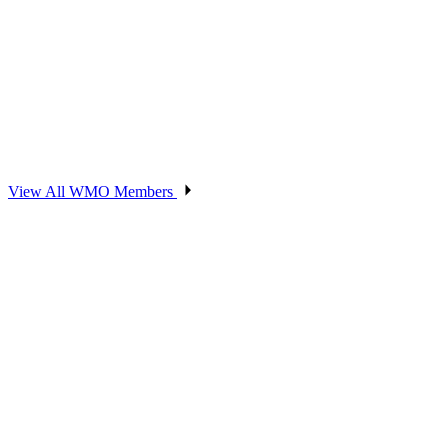
View All WMO Members