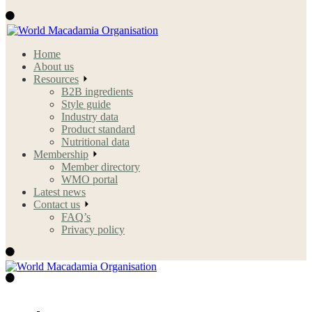
Home
About us
Resources
B2B ingredients
Style guide
Industry data
Product standard
Nutritional data
Membership
Member directory
WMO portal
Latest news
Contact us
FAQ’s
Privacy policy