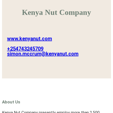
Kenya Nut Company
www.kenyanut.com
+254743245709
simon.mccrum@kenyanut.com
About Us
Kenya Nut Company presently employ more than 2,500