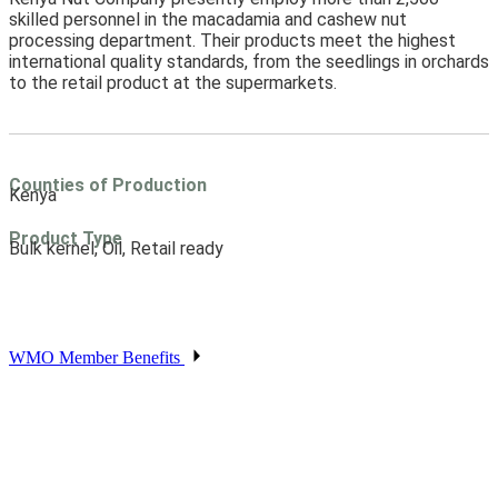
skilled personnel in the macadamia and cashew nut
processing department. Their products meet the highest
international quality standards, from the seedlings in orchards
to the retail product at the supermarkets.
Counties of Production
Kenya
Product Type
Bulk kernel, Oil, Retail ready
WMO Member Benefits