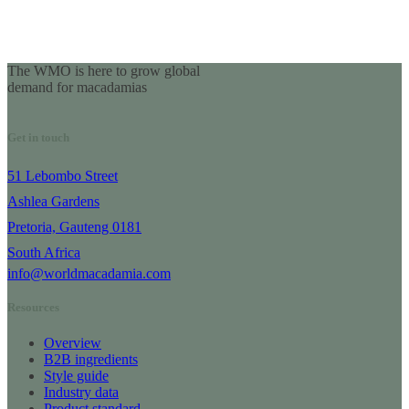
The WMO is here to grow global
demand for macadamias
Get in touch
51 Lebombo Street
Ashlea Gardens
Pretoria, Gauteng 0181
South Africa
info@worldmacadamia.com
Resources
Overview
B2B ingredients
Style guide
Industry data
Product standard