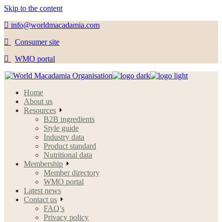
Skip to the content
info@worldmacadamia.com
Consumer site
WMO portal
Home
About us
Resources
B2B ingredients
Style guide
Industry data
Product standard
Nutritional data
Membership
Member directory
WMO portal
Latest news
Contact us
FAQ’s
Privacy policy