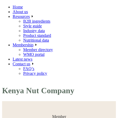
Home
About us
Resources
B2B ingredients
Style guide
Industry data
Product standard
Nutritional data
Membership
Member directory
WMO portal
Latest news
Contact us
FAQ’s
Privacy policy
Kenya Nut Company
Member