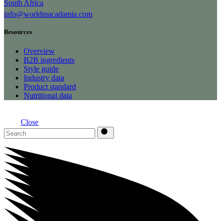
South Africa
info@worldmacadamia.com
Resources
Overview
B2B ingredients
Style guide
Industry data
Product standard
Nutritional data
Close