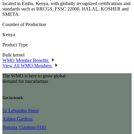
located in Embu, Kenya, with globally recognized certifications and
standards such as BRCGS, FSSC 22000, HALAL, KOSHER and
SMETA.
Counties of Production
Kenya
Product Type
Bulk kernel
WMO Member Benefits
View All WMO Members
The WMO is here to grow global
demand for macadamias
Get in touch
51 Lebombo Street
Ashlea Gardens
Pretoria, Gauteng 0181