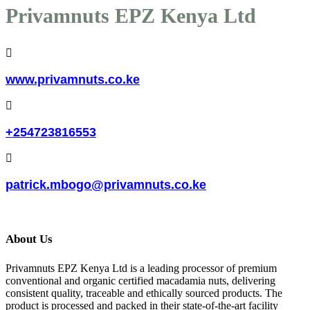
Privamnuts EPZ Kenya Ltd
www.privamnuts.co.ke
+254723816553
patrick.mbogo@privamnuts.co.ke
About Us
Privamnuts EPZ Kenya Ltd is a leading processor of premium
conventional and organic certified macadamia nuts, delivering
consistent quality, traceable and ethically sourced products. The
product is processed and packed in their state-of-the-art facility