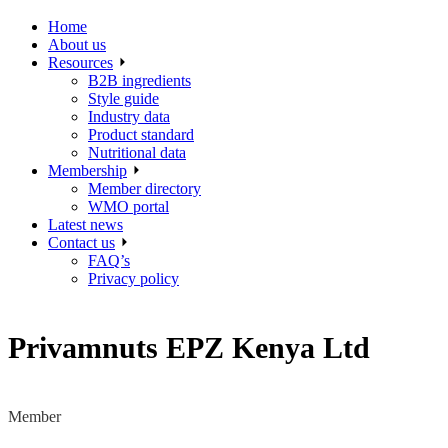
Home
About us
Resources
B2B ingredients
Style guide
Industry data
Product standard
Nutritional data
Membership
Member directory
WMO portal
Latest news
Contact us
FAQ’s
Privacy policy
Privamnuts EPZ Kenya Ltd
Member