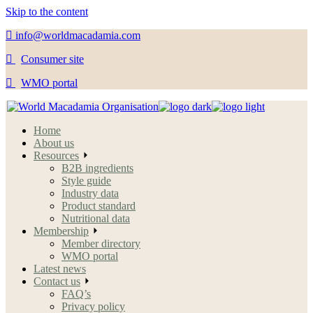
Skip to the content
info@worldmacadamia.com
Consumer site
WMO portal
Home
About us
Resources
B2B ingredients
Style guide
Industry data
Product standard
Nutritional data
Membership
Member directory
WMO portal
Latest news
Contact us
FAQ’s
Privacy policy