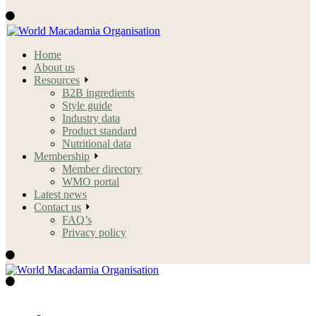
Home
About us
Resources
B2B ingredients
Style guide
Industry data
Product standard
Nutritional data
Membership
Member directory
WMO portal
Latest news
Contact us
FAQ’s
Privacy policy