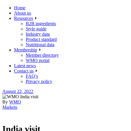
Home
About us
Resources
B2B ingredients
Style guide
Industry data
Product standard
Nutritional data
Membership
Member directory
WMO portal
Latest news
Contact us
FAQ’s
Privacy policy
August 22, 2022
By
WMO
Markets
India visit