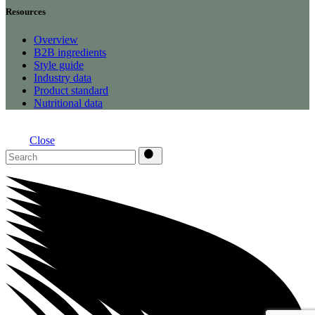
Resources
Overview
B2B ingredients
Style guide
Industry data
Product standard
Nutritional data
Close