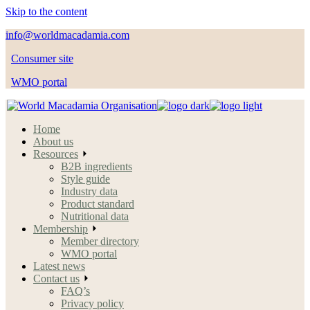
Skip to the content
info@worldmacadamia.com
Consumer site
WMO portal
Home
About us
Resources
B2B ingredients
Style guide
Industry data
Product standard
Nutritional data
Membership
Member directory
WMO portal
Latest news
Contact us
FAQ’s
Privacy policy