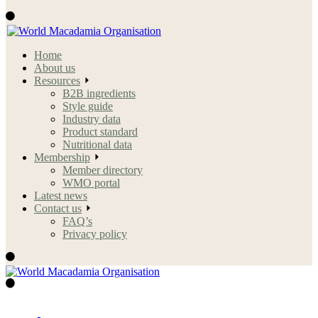
Home
About us
Resources
B2B ingredients
Style guide
Industry data
Product standard
Nutritional data
Membership
Member directory
WMO portal
Latest news
Contact us
FAQ’s
Privacy policy