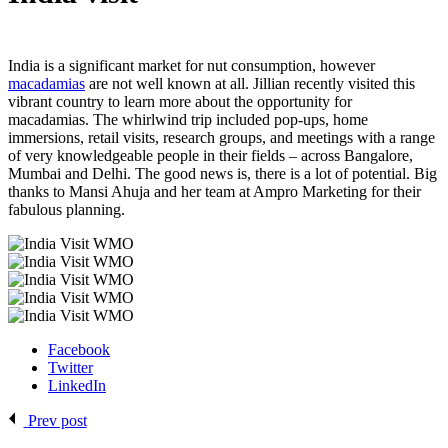
India is a significant market for nut consumption, however
macadamias
are not well known at all. Jillian recently visited this
vibrant country to learn more about the opportunity for
macadamias. The whirlwind trip included pop-ups, home
immersions, retail visits, research groups, and meetings with a range
of very knowledgeable people in their fields – across Bangalore,
Mumbai and Delhi. The good news is, there is a lot of potential. Big
thanks to Mansi Ahuja and her team at Ampro Marketing for their
fabulous planning.
Facebook
Twitter
LinkedIn
Prev post