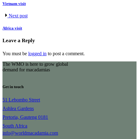
Vietnam visit
Next post
Africa visit
Leave a Reply
You must be
logged in
to post a comment.
The WMO is here to grow global
demand for macadamias
Get in touch
51 Lebombo Street
Ashlea Gardens
Pretoria, Gauteng 0181
South Africa
info@worldmacadamia.com